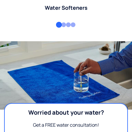
Water Softeners
Worried about your water?
Get a FREE water consultation!