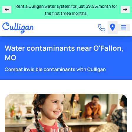
Rent a Culligan water system for just $9.95/month for
the first three months!
Water contaminants near O'Fallon,
MO
Combat invisible contaminants with Culligan