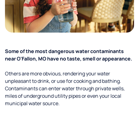
Some of the most dangerous water contaminants
near O'Fallon, MO have no taste, smell or appearance.
Others are more obvious, rendering your water
unpleasant to drink, or use for cooking and bathing.
Contaminants can enter water through private wells,
miles of underground utility pipes or even your local
municipal water source.