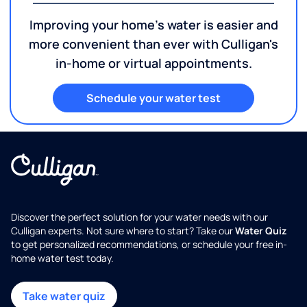
Improving your home's water is easier and
more convenient than ever with Culligan's
in-home or virtual appointments.
Schedule your water test
Discover the perfect solution for your water needs with our
Culligan experts. Not sure where to start? Take our
Water Quiz
to get personalized recommendations, or schedule your free in-
home water test today.
Take water quiz