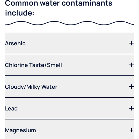
Common water contaminants
include:
Arsenic
Chlorine Taste/Smell
Cloudy/Milky Water
Lead
Magnesium