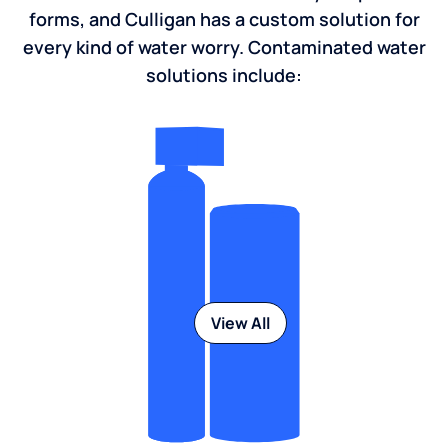
forms, and Culligan has a custom solution for
every kind of water worry. Contaminated water
solutions include:
View All