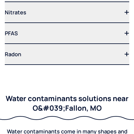
Nitrates
PFAS
Radon
Water contaminants solutions near
O&#039;Fallon, MO
Water contaminants come in many shapes and