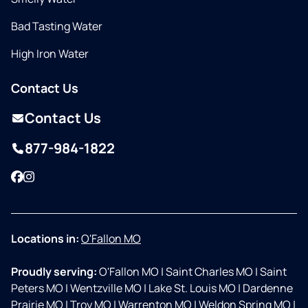
Bad Tasting Water
High Iron Water
Contact Us
Contact Us
877-984-1822
Facebook
Instagram
Locations in:
O'Fallon MO
Proudly serving:
O'Fallon MO
|
Saint Charles MO
|
Saint
Peters MO
|
Wentzville MO
|
Lake St. Louis MO
|
Dardenne
Prairie MO
|
Troy MO
|
Warrenton MO
|
Weldon Spring MO
|