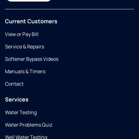
Current Customers
View or Pay Bill
Service & Repairs
Softener Bypass Videos
Manuals & Timers
Contact
Services
Water Testing
Water Problems Quiz
Well Water Testing