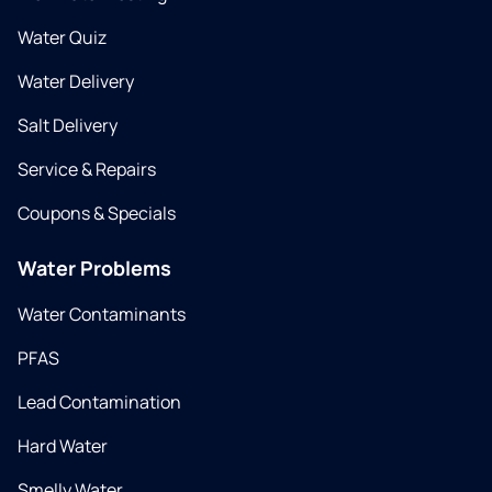
Water Quiz
Water Delivery
Salt Delivery
Service & Repairs
Coupons & Specials
Water Problems
Water Contaminants
PFAS
Lead Contamination
Hard Water
Smelly Water