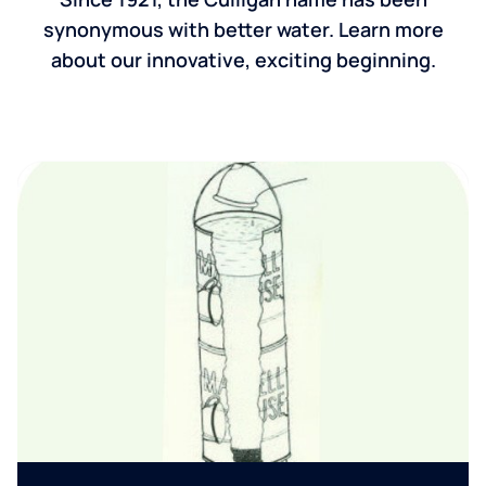
synonymous with better water. Learn more
about our innovative, exciting beginning.