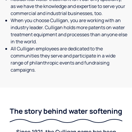
as we have the knowledge and expertise to serve your
commercial and industrial businesses, too.
When you choose Culligan, you are working with an
industry leader. Culligan holds more patents on water
treatment equipment and processes than anyone else
in the world.
All Culligan employees are dedicated to the
communities they serve and participate in a wide
range of philanthropic events and fundraising
campaigns.
The story behind water softening
Since 1921, the Culligan name has been