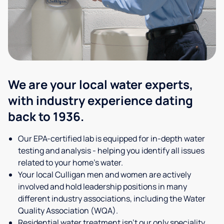
We are your local water experts,
with industry experience dating
back to 1936.
Our EPA-certified lab is equipped for in-depth water
testing and analysis - helping you identify all issues
related to your home's water.
Your local Culligan men and women are actively
involved and hold leadership positions in many
different industry associations, including the Water
Quality Association (WQA).
Residential water treatment isn't our only speciality,