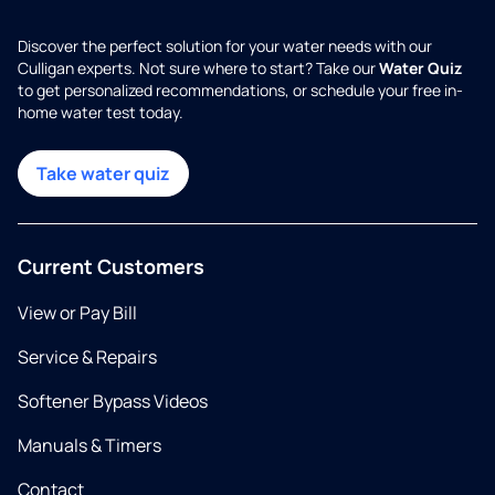
Discover the perfect solution for your water needs with our
Culligan experts. Not sure where to start? Take our
Water Quiz
to get personalized recommendations, or schedule your free in-
home water test today.
Take water quiz
Current Customers
View or Pay Bill
Service & Repairs
Softener Bypass Videos
Manuals & Timers
Contact