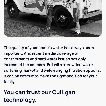
The quality of your home's water has always been
important. And recent media coverage of
contaminants and hard water issues has only
increased the concern. But with a crowded water
softening market and wide-ranging filtration options,
it can be difficult to make the right decision for your
family.
You can trust our Culligan
technology.