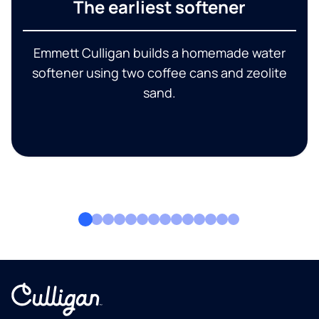
The earliest softener
Emmett Culligan builds a homemade water
softener using two coffee cans and zeolite
sand.