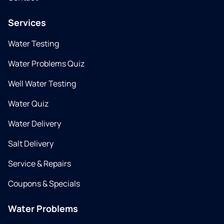
Services
Water Testing
Water Problems Quiz
Well Water Testing
Water Quiz
Water Delivery
Salt Delivery
Service & Repairs
Coupons & Specials
Water Problems