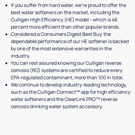
If you suffer from hard water, we're proud to offer the
best water softeners on the market, including the
Culligan High Efficiency (HE) model - which is 46
percent more efficient than other popular brands.
Considered a Consumers Digest Best Buy, the
dependable performance of our HE softener is backed
by one of the most extensive warranties in the
industry.
You can rest assured knowing our Culligan reverse
osmosis (RO) systems are certified to reduce every
EPA-regulated contaminant, more than 100 in total.
We continue to develop industry-leading technology,
such as the Culligan Connect™ app for high efficiency
water softeners and the ClearLink PRO™ reverse
osmosis drinking water system accessory.