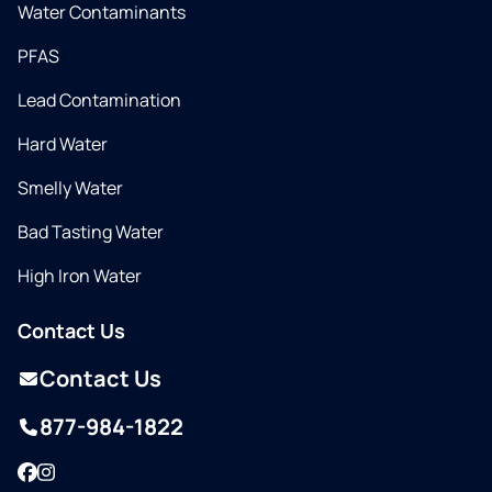
Water Contaminants
PFAS
Lead Contamination
Hard Water
Smelly Water
Bad Tasting Water
High Iron Water
Contact Us
Contact Us
877-984-1822
Facebook
Instagram