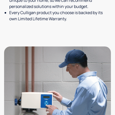
unique to your home, so we can recommend
personalized solutions within your budget.
Every Culligan product you choose is backed by its
own Limited Lifetime Warranty.