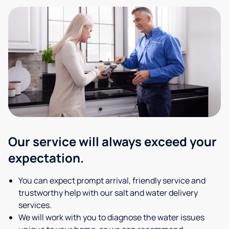
Our service will always exceed your
expectation.
You can expect prompt arrival, friendly service and
trustworthy help with our salt and water delivery
services.
We will work with you to diagnose the water issues