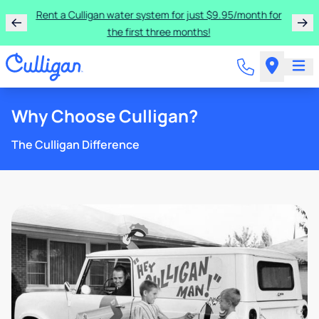
Rent a Culligan water system for just $9.95/month for
the first three months!
Why Choose Culligan?
The Culligan Difference