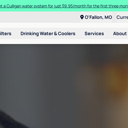
t a Culligan water system for just $9.95/month for the first three mon
O'Fallon, MO
Curr
ilters
Drinking Water & Coolers
Services
About