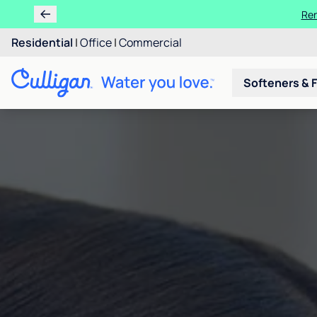
Ren
Residential
|
Office
|
Commercial
Softeners & F