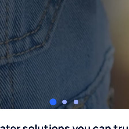
ater solutions you can tru