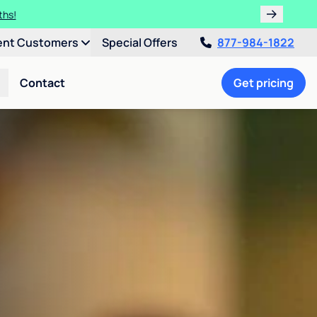
ths!
ent Customers
Special Offers
877-984-1822
Contact
Get pricing