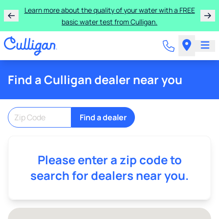
Rent a Culligan water system for just $9.95/month for
Learn more about the quality of your water with a FREE
basic water test from Culligan.
the first three months!
Find a Culligan dealer near you
Find a dealer
Please enter a zip code to
search for dealers near you.