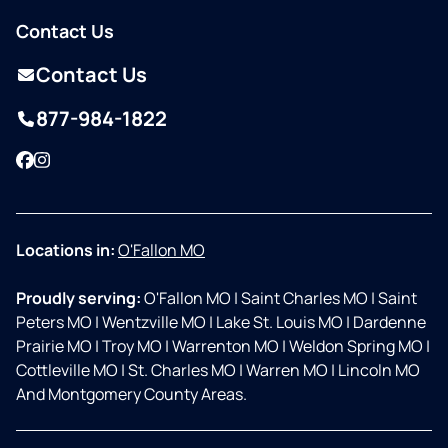
Contact Us
Contact Us
877-984-1822
Facebook
Instagram
Locations in:
O'Fallon MO
Proudly serving:
O'Fallon MO
|
Saint Charles MO
|
Saint
Peters MO
|
Wentzville MO
|
Lake St. Louis MO
|
Dardenne
Prairie MO
|
Troy MO
|
Warrenton MO
|
Weldon Spring MO
|
Cottleville MO
|
St. Charles MO
|
Warren MO
|
Lincoln MO
And Montgomery County Areas.