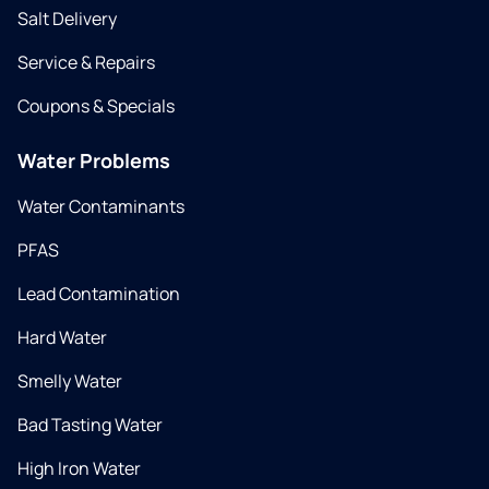
Salt Delivery
Service & Repairs
Coupons & Specials
Water Problems
Water Contaminants
PFAS
Lead Contamination
Hard Water
Smelly Water
Bad Tasting Water
High Iron Water