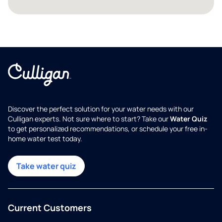
Discover the perfect solution for your water needs with our
Culligan experts. Not sure where to start? Take our
Water Quiz
to get personalized recommendations, or schedule your free in-
home water test today.
Take water quiz
Current Customers