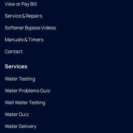
View or Pay Bill
Service & Repairs
Softener Bypass Videos
Manuals & Timers
Contact
Services
Water Testing
Water Problems Quiz
Well Water Testing
Water Quiz
Water Delivery